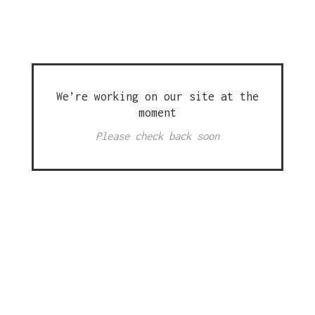
We’re working on our site at the
moment
Please check back soon