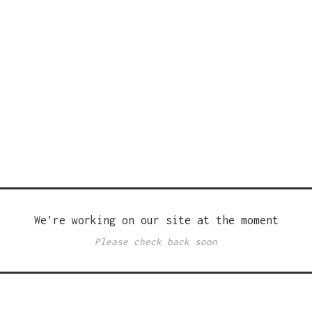
We’re working on our site at the moment
Please check back soon